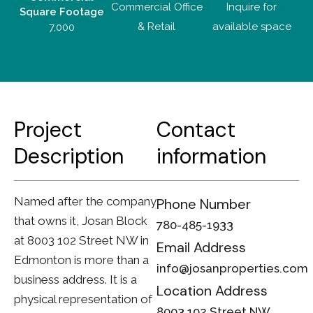
Commercial Office
Inquire for
Square Footage
& Retail
available space
7,000
Project
Contact
D
escription
information
Named after the company
Phone Number
that owns it, Josan Block
780-485-1933
at 8003 102 Street NW in
Email Address
Edmonton is more than a
info@josanproperties.com
business address. It is a
Location Address
physical representation of
8003 102 Street NW,