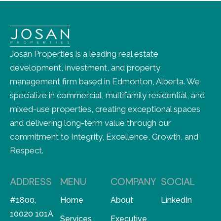
Josan Properties is a leading real estate
development, investment, and property
management firm based in Edmonton, Alberta. We
specialize in commercial, multifamily residential, and
mixed-use properties, creating exceptional spaces
and delivering long-term value through our
commitment to Integrity, Excellence, Growth, and
Respect.
ADDRESS
MENU
COMPANY
SOCIAL
#1800,
Home
About
LinkedIn
10020 101A
Services
Executive