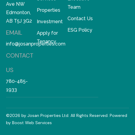
Ave NW
Team
Properties
Edmonton,
Contact Us
AB T5J 3G2
Investment
ESG Policy
EMAIL
Apply for
Tenancy
info@josanproperties.com
CONTACT
US
780-485-
1933
©2026 by Josan Properties Ltd. All Rights Reserved. Powered
by
Boost Web Services