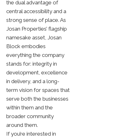
the dual advantage of
central accessibility and a
strong sense of place. As
Josan Properties’ flagship
namesake asset, Josan
Block embodies
everything the company
stands for: integrity in
development, excellence
in delivery, and a long-
term vision for spaces that
serve both the businesses
within them and the
broader community
around them.
If you’re interested in