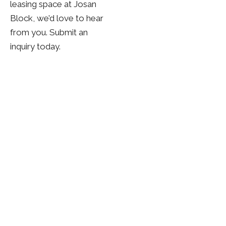
leasing space at Josan
Block, we’d love to hear
from you. Submit an
inquiry today.
Whether you are seeking a trusted investment
partner or a space designed for growth, Josan
Properties is here to guide you every step of the way.
Let’s build something lasting together across
Western Canada.
View Properties