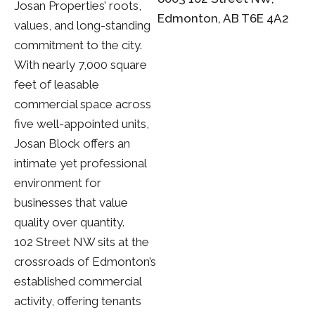
Josan Properties’ roots,
Edmonton, AB T6E 4A2
values, and long-standing
commitment to the city.
With nearly 7,000 square
feet of leasable
commercial space across
five well-appointed units,
Josan Block offers an
intimate yet professional
environment for
businesses that value
quality over quantity.
102 Street NW sits at the
crossroads of Edmonton’s
established commercial
activity, offering tenants