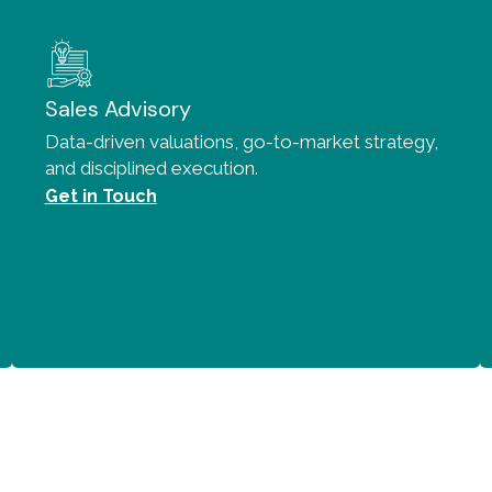
Sales Advisory
Data-driven valuations, go-to-market strategy,
and disciplined execution.
Get in Touch