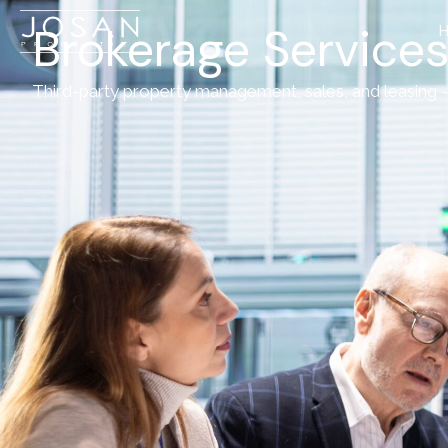
Brokerage Services
Third-party property management, sales, and leasing – 