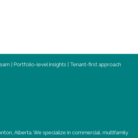
am | Portfolio-level insights | Tenant-first approach
ton, Alberta. We specialize in commercial, multifamily