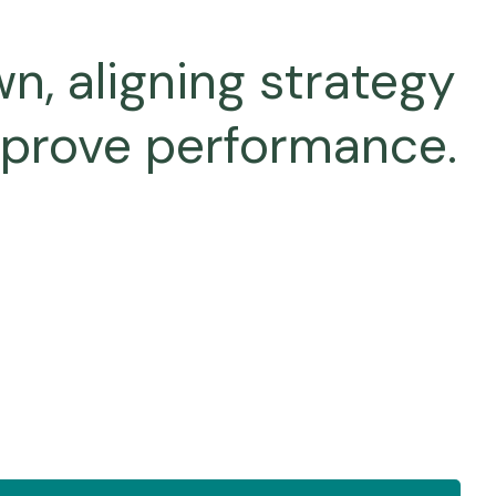
n, aligning strategy
mprove performance.