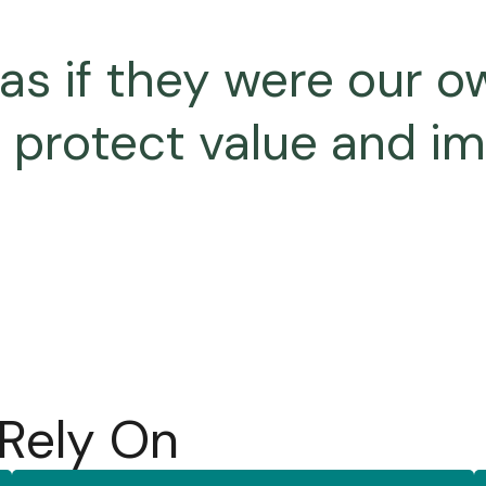
 if they were our ow
o protect value and i
 Rely On