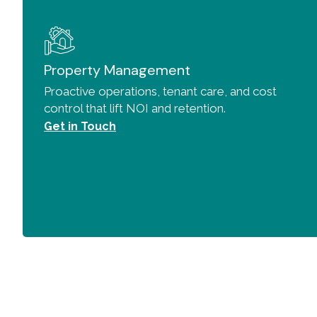
Property Management
Proactive operations, tenant care, and cost
control that lift NOI and retention.
Get in Touch