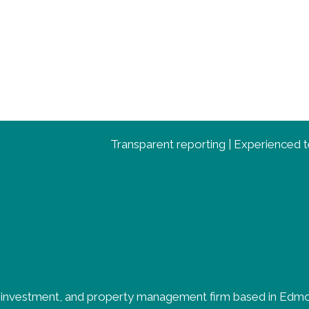
Transparent reporting | Experienced te
, investment, and property management firm based in Edmon