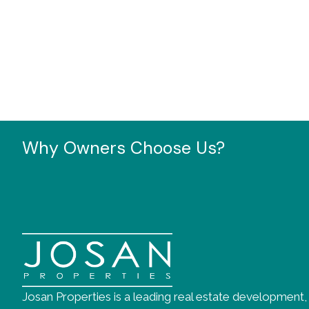
Why Owners Choose Us?
Josan Properties is a leading real estate development