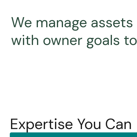
We manage assets as
with owner goals t
Expertise You Can