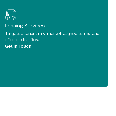
Leasing Services
Targeted tenant mix, market-aligned terms, and
efficient deal flow.
Get in Touch