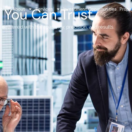
 You Can Trust
Home
About
Services
Investment Opportunities
Prope
delivered with transparency, precision, and results.