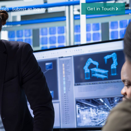
Get in Touch
rties
Submit an Inquiry